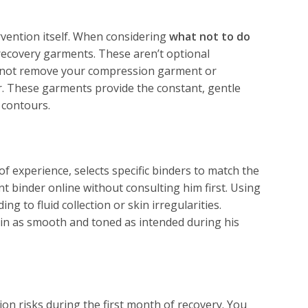
ervention itself. When considering
what not to do
 recovery garments. These aren’t optional
ust not remove your compression garment or
er. These garments provide the constant, gentle
 contours.
 experience, selects specific binders to match the
nt binder online without consulting him first. Using
 to fluid collection or skin irregularities.
in as smooth and toned as intended during his
ion risks during the first month of recovery. You