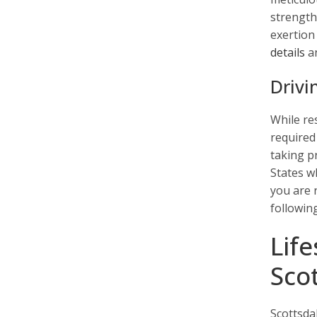
strength
exertion
details
an
Drivi
While re
required 
taking pr
States w
you are 
followin
Lif
Sco
Scottsda