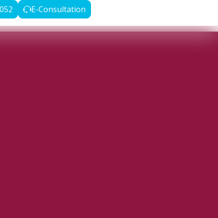
3052
E-Consultation