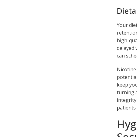
Dieta
Your diet
retentio
high-qual
delayed 
can
sche
Nicotine
potential
keep you
turning 
integrit
patients
Hyg
Sec