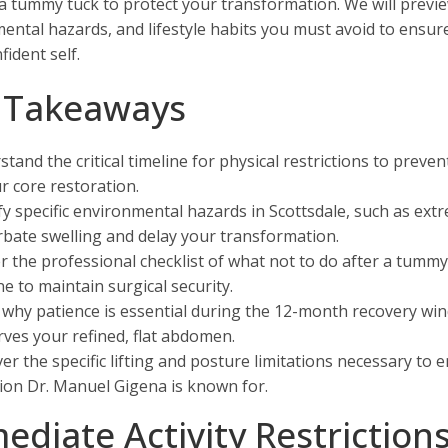
 a tummy tuck to protect your transformation. We will preview
ental hazards, and lifestyle habits you must avoid to ensur
ident self.
 Takeaways
tand the critical timeline for physical restrictions to preven
r core restoration.
fy specific environmental hazards in Scottsdale, such as ext
bate swelling and delay your transformation.
r the professional checklist of what not to do after a tum
e to maintain surgical security.
 why patience is essential during the 12-month recovery wi
ves your refined, flat abdomen.
er the specific lifting and posture limitations necessary to 
ion Dr. Manuel Gigena is known for.
ediate Activity Restriction