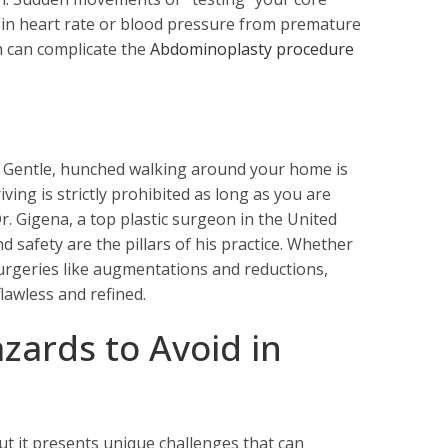
es in heart rate or blood pressure from premature
h can complicate the
Abdominoplasty procedure
. Gentle, hunched walking around your home is
ving is strictly prohibited as long as you are
Dr. Gigena, a top plastic surgeon in the United
 safety are the pillars of his practice. Whether
urgeries like augmentations and reductions,
lawless and refined.
zards to Avoid in
ut it presents unique challenges that can