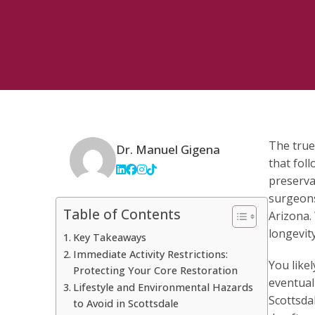
The true
Dr. Manuel Gigena
that foll
preserva
surgeons
Table of Contents
Arizona.
longevit
Key Takeaways
Immediate Activity Restrictions:
You like
Protecting Your Core Restoration
eventual
Lifestyle and Environmental Hazards
Scottsdal
to Avoid in Scottsdale