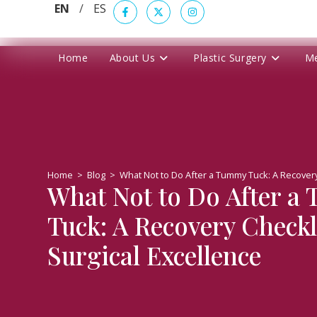
EN
/
ES
Home
About Us
Plastic Surgery
M
Home
>
Blog
>
What Not to Do After a Tummy Tuck: A Recovery 
What Not to Do After a
Tuck: A Recovery Checkli
Surgical Excellence