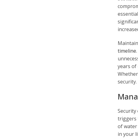
compromi
essentia
significa
increase
Maintain
timeline
unnecess
years of
Whether y
security.
Manag
Security
triggers 
of water
in your l