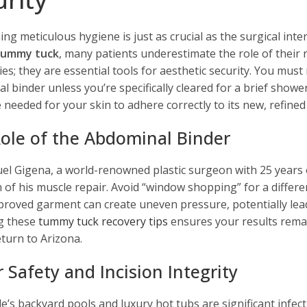
ing meticulous hygiene is just as crucial as the surgical int
 tummy tuck
, many patients underestimate the role of their
ies; they are essential tools for aesthetic security. You m
l binder unless you’re specifically cleared for a brief show
 needed for your skin to adhere correctly to its new, refined
ole of the Abdominal Binder
el Gigena, a world-renowned plastic surgeon with 25 years of
n of his muscle repair. Avoid “window shopping” for a differe
roved garment can create uneven pressure, potentially leading
g these
tummy tuck recovery tips
ensures your results rema
eturn to Arizona.
 Safety and Incision Integrity
e’s backyard pools and luxury hot tubs are significant infect