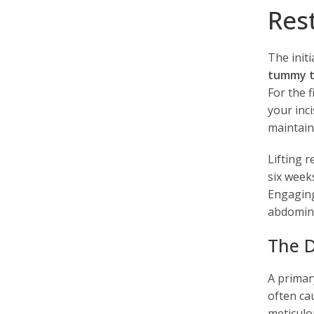
Res
The init
tummy t
For the 
your inci
maintaini
Lifting r
six week
Engaging
abdominal
The D
A primar
often ca
meticulo