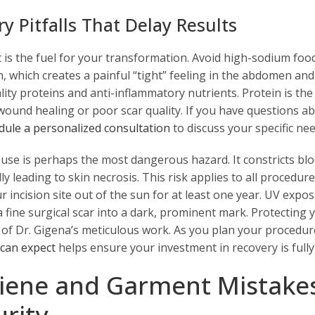
ry Pitfalls That Delay Results
 is the fuel for your transformation. Avoid high-sodium foods a
n, which creates a painful “tight” feeling in the abdomen and
ity proteins and anti-inflammatory nutrients. Protein is the b
wound healing or poor scar quality. If you have questions 
dule a personalized consultation
to discuss your specific nee
 use is perhaps the most dangerous hazard. It constricts blo
ly leading to skin necrosis. This risk applies to all procedur
r incision site out of the sun for at least one year. UV ex
a fine surgical scar into a dark, prominent mark. Protecting
y of Dr. Gigena’s meticulous work. As you plan your procedu
 can expect
helps ensure your investment in recovery is fully
iene and Garment Mistake
urity