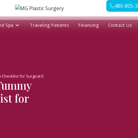
480-805-
ed Spa
Traveling Patients
Financing
Contact Us
Checklist for Surgical Excellence
 Tummy
st for