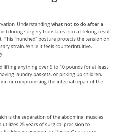
servation. Understanding
what not to do after a
ed during surgery translates into a lifelong result.
ht. This “hunched” posture protects the tension on
ary strain. While it feels counterintuitive,
y.
d lifting anything over 5 to 10 pounds for at least
moving laundry baskets, or picking up children.
sion or compromising the internal repair of the
which is the separation of the abdominal muscles
 utilizes
25 years of surgical precision
to
on. Sudden movements or “testing” your core