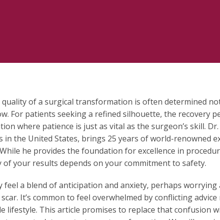
 quality of a surgical transformation is often determined not
ow. For patients seeking a refined silhouette, the recovery pe
tion where patience is just as vital as the surgeon’s skill. 
 in the United States, brings 25 years of world-renowned exp
 While he provides the foundation for excellence in procedur
y of your results depends on your commitment to safety.
ly feel a blend of anticipation and anxiety, perhaps worrying
 scar. It’s common to feel overwhelmed by conflicting advice 
e lifestyle. This article promises to replace that confusion w