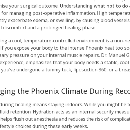
se your surgical outcome. Understanding
what not to do 
l for managing post-operative inflammation. High temperat
ntly exacerbate edema, or swelling, by causing blood vessels 
d discomfort and a prolonged healing phase.
ing a cool, temperature-controlled environment is a non-ne
. If you expose your body to the intense Phoenix heat too so
ary pressure on your internal muscle repairs. Dr. Manuel G
 experience, emphasizes that your body needs a stable, cool 
ou’ve undergone a tummy tuck, liposuction 360, or a breast li
ing the Phoenix Climate During Rec
 during healing means staying indoors. While you might be 
fluid retention. Hydration acts as an internal security measu
 helps flush out anesthesia and reduces the risk of complicat
ifestyle choices during these early weeks.