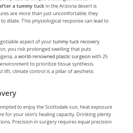
after a tummy tuck
in the Arizona desert is
ures are more than just uncomfortable; they
to dilate. This physiological response can lead to
gotiable aspect of your
tummy tuck recovery
on, you risk prolonged swelling that puts
igena, a
world-renowned plastic surgeon
with 25
environment to prioritize tissue synthesis.
ft, climate control is a pillar of aesthetic
overy
tempted to enjoy the Scottsdale sun, heat exposure
re for your skin’s healing capacity. Drinking plenty
ions. Precision in surgery requires equal precision