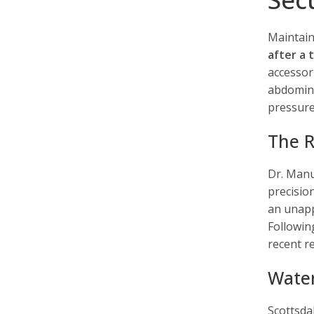
Maintain
after a
accessor
abdomina
pressure
The R
Dr. Manu
precisio
an unapp
Followin
recent r
Water
Scottsdal