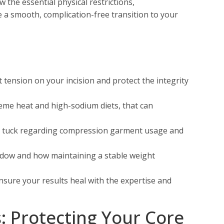
 the essential physical restrictions,
e a smooth, complication-free transition to your
t tension on your incision and protect the integrity
reme heat and high-sodium diets, that can
my tuck regarding compression garment usage and
ndow and how maintaining a stable weight
ensure your results heal with the expertise and
s: Protecting Your Core