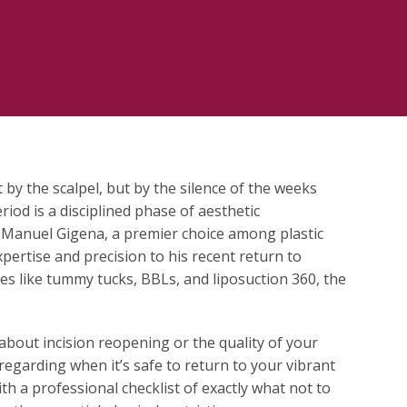
 by the scalpel, but by the silence of the weeks
riod is a disciplined phase of aesthetic
Dr. Manuel Gigena, a premier choice among plastic
ertise and precision to his recent return to
es like tummy tucks, BBLs, and liposuction 360, the
 about incision reopening or the quality of your
regarding when it’s safe to return to your vibrant
ith a professional checklist of exactly what not to