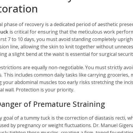
toration
ial phase of recovery is a dedicated period of aesthetic pre
uck
is critical for ensuring that the meticulous work perform
first 7 to 10 days, you must avoid standing completely uprig
sion line, allowing the skin to knit together without unnecess
ng a slight bend at the waist is essential for surgical securit
estrictions are equally non-negotiable. You must strictly avoi
s. This includes common daily tasks like carrying groceries, 
 your abdominal muscles too early risks stretching the inci
 wall. Protection is your priority.
anger of Premature Straining
y goal of a tummy tuck is the correction of diastasis recti, 
used by pregnancy or weight fluctuations. Dr. Manuel Gigena
usly tighten these muscles, creating a firm, toned foundati