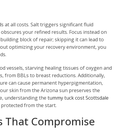
t all costs. Salt triggers significant fluid
 obscures your refined results. Focus instead on
uilding block of repair; skipping it can lead to
about optimizing your recovery environment, you
ds.
od vessels, starving healing tissues of oxygen and
es, from BBLs to breast reductions. Additionally,
posure can cause permanent hyperpigmentation,
 your skin from the Arizona sun preserves the
re, understanding the
tummy tuck cost Scottsdale
 protected from the start.
s That Compromise