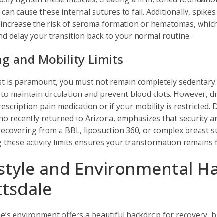
 can cause these internal sutures to fail. Additionally, spik
 increase the risk of seroma formation or hematomas, whic
d delay your transition back to your normal routine.
ng and Mobility Limits
st is paramount, you must not remain completely sedentary
to maintain circulation and prevent blood clots. However, dri
escription pain medication or if your mobility is restricted. 
ho recently returned to Arizona, emphasizes that security and
recovering from a BBL, liposuction 360, or complex breast s
g these activity limits ensures your transformation remains f
estyle and Environmental Ha
ttsdale
le’s environment offers a beautiful backdrop for recovery, b