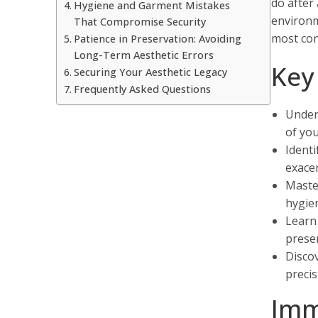
do after
Hygiene and Garment Mistakes
environm
That Compromise Security
most conf
Patience in Preservation: Avoiding
Long-Term Aesthetic Errors
Key
Securing Your Aesthetic Legacy
Frequently Asked Questions
Unders
of you
Identi
exacer
Maste
hygien
Learn
preser
Discov
precis
Imm