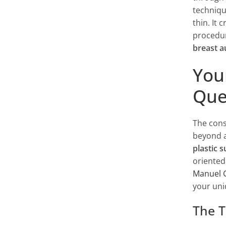
techniqu
thin. It 
procedur
breast 
You
Que
The cons
beyond a
plastic 
oriented
Manuel 
your uni
The T