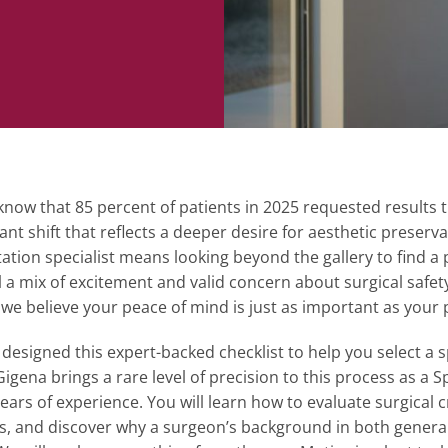
now that 85 percent of patients in 2025 requested results that
cant shift that reflects a deeper desire for aesthetic preserv
tion specialist means looking beyond the gallery to find 
el a mix of excitement and valid concern about surgical safet
 we believe your peace of mind is just as important as your 
esigned this expert-backed checklist to help you select a sp
igena brings a rare level of precision to this process as a 
years of experience. You will learn how to evaluate surgical 
s, and discover why a surgeon’s background in both general