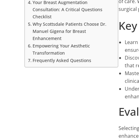
of care.
Your Breast Augmentation
surgical 
Consultation: A Critical Questions
Checklist
Key
Why Scottsdale Patients Choose Dr.
Manuel Gigena for Breast
Enhancement
Learn 
Empowering Your Aesthetic
ensur
Transformation
Discov
Frequently Asked Questions
that 
Master
clini
Under
enhan
Eva
Selecting
enhancem