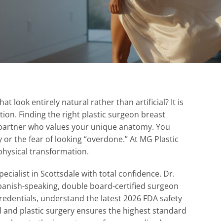
 look entirely natural rather than artificial? It is
ation. Finding the right plastic surgeon breast
a partner who values your unique anatomy. You
y or the fear of looking “overdone.” At MG Plastic
physical transformation.
ecialist in Scottsdale with total confidence. Dr.
Spanish-speaking, double board-certified surgeon
credentials, understand the latest 2026 FDA safety
 and plastic surgery ensures the highest standard