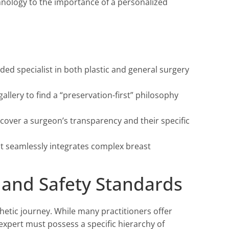
hnology to the importance of a personalized
ded specialist in both plastic and general surgery
llery to find a “preservation-first” philosophy
cover a surgeon’s transparency and their specific
at seamlessly integrates complex breast
s and Safety Standards
sthetic journey. While many practitioners offer
expert must possess a specific hierarchy of