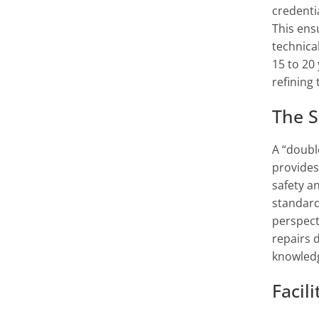
credenti
This ens
technical
15 to 20
refining 
The S
A “doubl
provides
safety a
standard
perspect
repairs 
knowledg
Facil