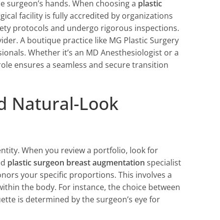
 the surgeon’s hands. When choosing a
plastic
ical facility is fully accredited by organizations
ety protocols and undergo rigorous inspections.
ider. A boutique practice like MG Plastic Surgery
ssionals. Whether it’s an MD Anesthesiologist or a
role ensures a seamless and secure transition
nd Natural-Look
ntity. When you review a portfolio, look for
ed
plastic surgeon breast augmentation
specialist
honors your specific proportions. This involves a
ithin the body. For instance, the choice between
ouette is determined by the surgeon’s eye for