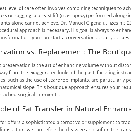
est level of care often involves combining techniques to a
oss or sagging, a breast lift (mastopexy) performed alongsi
lants alone cannot achieve. Dr. Manuel Gigena utilizes his 25
ocedural approach is necessary. His goal is always to enhance
ransformation, you can
start a conversation about your aest
rvation vs. Replacement: The Boutiq
c preservation is the art of enhancing volume without disto
ay from the exaggerated looks of the past, focusing instead
es, such as the use of
teardrop implants
, are particularly 
anatomical slope. This boutique approach ensures your results
etached surgical intervention.
ole of Fat Transfer in Natural Enhan
sfer offers a sophisticated alternative or supplement to trad
liposuction, we can refine the cleavage and soften the transi