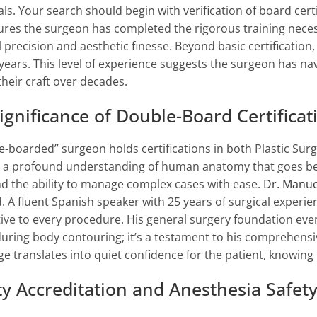
als. Your search should begin with verification of board cert
ures the surgeon has completed the rigorous training nece
 precision and aesthetic finesse. Beyond basic certification, 
 years. This level of experience suggests the surgeon has nav
their craft over decades.
ignificance of Double-Board Certificat
e-boarded” surgeon holds certifications in both Plastic Sur
 a profound understanding of human anatomy that goes benea
nd the ability to manage complex cases with ease.
Dr. Manue
. A fluent Spanish speaker with 25 years of surgical experien
ive to every procedure. His general surgery foundation ev
during body contouring; it’s a testament to his comprehensi
e translates into quiet confidence for the patient, knowing t
ity Accreditation and Anesthesia Safet