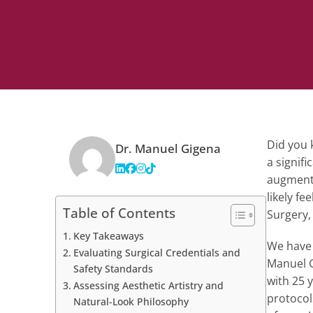
Did you k
Dr. Manuel Gigena
a signifi
augmenta
likely fe
Table of Contents
Surgery,
Key Takeaways
We have d
Evaluating Surgical Credentials and
Manuel G
Safety Standards
with 25 
Assessing Aesthetic Artistry and
protocol
Natural-Look Philosophy