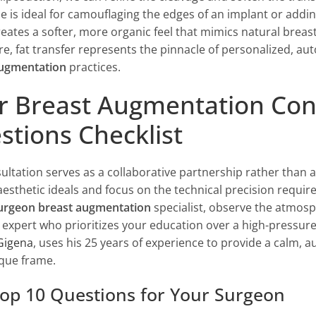
e is ideal for camouflaging the edges of an implant or addin
creates a softer, more organic feel that mimics natural brea
e, fat transfer represents the pinnacle of personalized,
augmentation
practices.
r Breast Augmentation Consu
stions Checklist
ultation serves as a collaborative partnership rather than 
esthetic ideals and focus on the technical precision requi
surgeon breast augmentation
specialist, observe the atmosp
 expert who prioritizes your education over a high-pressure 
Gigena
, uses his 25 years of experience to provide a calm, a
que frame.
op 10 Questions for Your Surgeon