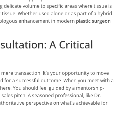
g delicate volume to specific areas where tissue is
st tissue. Whether used alone or as part of a hybrid
 autologous enhancement in modern
plastic surgeon
ltation: A Critical
a mere transaction. It’s your opportunity to move
red for a successful outcome. When you meet with a
here. You should feel guided by a mentorship-
sales pitch. A seasoned professional, like
Dr.
uthoritative perspective on what’s achievable for