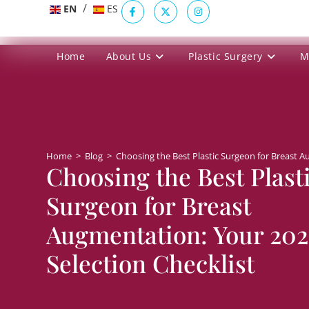
/
EN
ES
Home
About Us
Plastic Surgery
M
Home
>
Blog
>
Choosing the Best Plastic Surgeon for Breast A
Choosing the Best Plast
Surgeon for Breast
Augmentation: Your 20
Selection Checklist