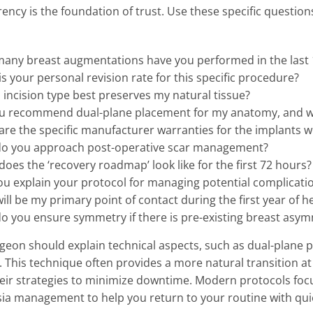
ency is the foundation of trust. Use these specific question
any breast augmentations have you performed in the last
s your personal revision rate for this specific procedure?
incision type best preserves my natural tissue?
u recommend dual-plane placement for my anatomy, and 
re the specific manufacturer warranties for the implants w
o you approach post-operative scar management?
oes the ‘recovery roadmap’ look like for the first 72 hours?
ou explain your protocol for managing potential complicati
ll be my primary point of contact during the first year of h
o you ensure symmetry if there is pre-existing breast asy
geon should explain technical aspects, such as dual-plane pl
. This technique often provides a more natural transition at 
eir strategies to minimize downtime. Modern protocols focu
ia management to help you return to your routine with qui