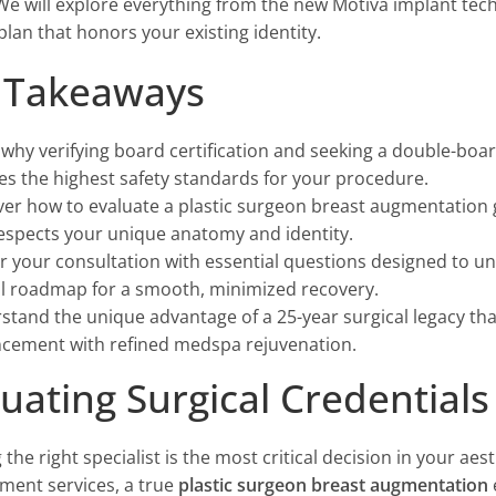
 We will explore everything from the new Motiva implant tec
plan that honors your existing identity.
 Takeaways
why verifying board certification and seeking a double-boar
es the highest safety standards for your procedure.
er how to evaluate a plastic surgeon breast augmentation ga
respects your unique anatomy and identity.
 your consultation with essential questions designed to un
cal roadmap for a smooth, minimized recovery.
stand the unique advantage of a 25-year surgical legacy th
cement with refined medspa rejuvenation.
luating Surgical Credential
 the right specialist is the most critical decision in your ae
ent services, a true
plastic surgeon breast augmentation