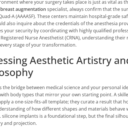
ronment where your surgery takes place is just as vital as
 breast augmentation
specialist, always confirm that the surg
Quad-A (AAAASF). These centers maintain hospital-grade saf
ld also inquire about the credentials of the anesthesia prov
zes your security by coordinating with highly qualified profe
d Registered Nurse Anesthetist (CRNA), understanding their 
every stage of your transformation.
essing Aesthetic Artistry a
losophy
 is the bridge between medical science and your personal ide
 with body types that mirror your own starting point. A skill
pply a one-size-fits-all template; they curate a result that 
erstanding of how different shapes and materials behave w
. silicone implants is a foundational step, but the final silh
 and projection.