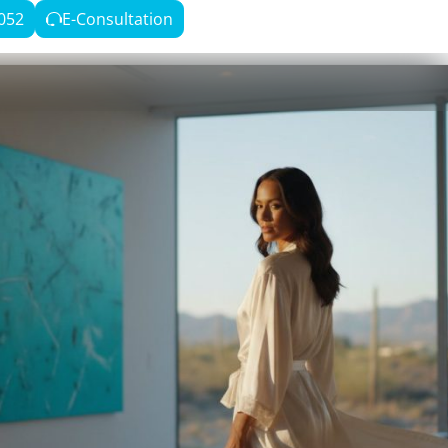
052
E-Consultation