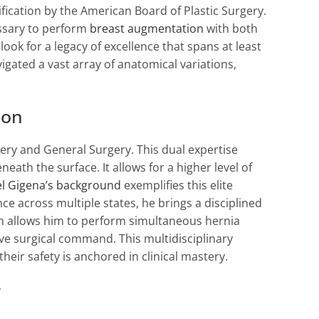
ification by the American Board of Plastic Surgery.
ssary to perform
breast augmentation
with both
look for a legacy of excellence that spans at least
igated a vast array of anatomical variations,
ion
gery and General Surgery. This dual expertise
th the surface. It allows for a higher level of
l Gigena’s background
exemplifies this elite
ce across multiple states, he brings a disciplined
en allows him to perform simultaneous hernia
ve surgical command. This multidisciplinary
heir safety is anchored in clinical mastery.
y