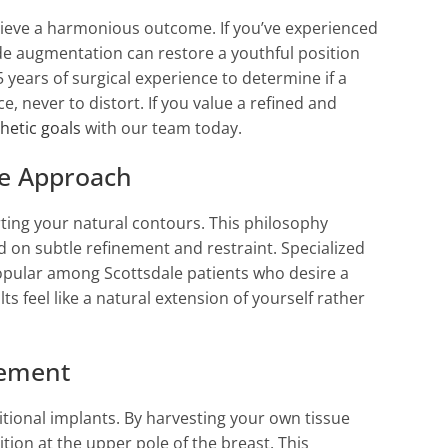
chieve a harmonious outcome. If you’ve experienced
de augmentation can restore a youthful position
 years of surgical experience to determine if a
, never to distort. If you value a refined and
hetic goals
with our team today.
ue Approach
rting your natural contours. This philosophy
 on subtle refinement and restraint. Specialized
popular among Scottsdale patients who desire a
 feel like a natural extension of yourself rather
cement
itional implants. By harvesting your own tissue
tion at the upper pole of the breast. This