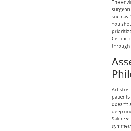
The envi
surgeon
such as 
You shou
prioriti
Certifie
through 
Ass
Phi
Artistry
patients
doesn’t a
deep und
Saline vs
symmetry