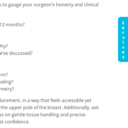
s to gauge your surgeon’s honesty and clinical
Services
 12 months?
why?
e’ve discussed?
ons?
ealing?
mmetry?
acement, in a way that feels accessible yet
the upper pole of the breast. Additionally, ask
s on gentle tissue handling and precise
et confidence.