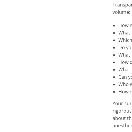
Transpar
volume:
How m
What i
Which 
Do yo
What a
How d
What d
Can y
Who wi
How d
Your sur
rigorous
about th
anesthes