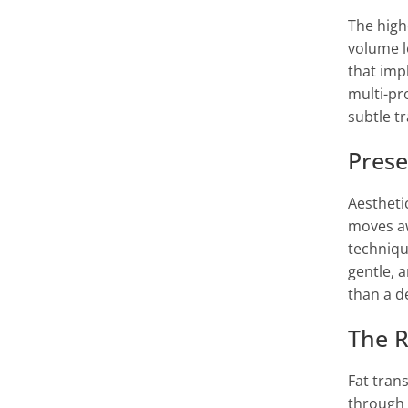
The high
volume l
that imp
multi-pr
subtle t
Prese
Aestheti
moves aw
techniqu
gentle, 
than a d
The R
Fat tran
through 