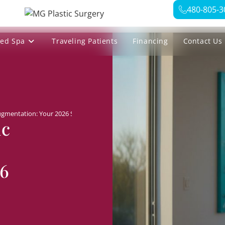
480-805-3
ed Spa
Traveling Patients
Financing
Contact Us
ugmentation: Your 2026 Selection Checklist
ic
26