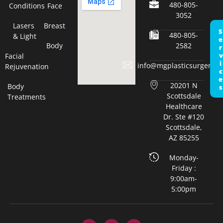
480-805-
Conditions
Face
3052
Lasers
Breast
Servic
480-805-
& Light
Body
2582
Facial
info@mgplasticsurgery.c
Rejuvenation
20201 N
Body
Scottsdale
Treatments
Healthcare
Dr. Ste #120
Scottsdale,
AZ 85255
Monday-
Friday :
9:00am-
5:00pm