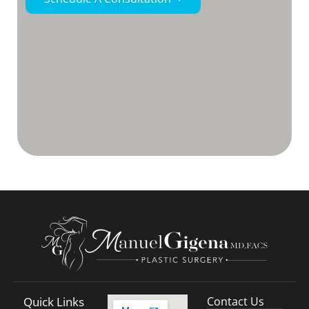
Quick Links
Contact Us