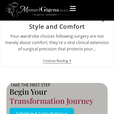
What to Wear After a Mommy
Makeover: A Guide to Recovery
Style and Comfort
Your wardrobe choices following surgery are not
merely about comfort; they're a vital clinical extension
of surgical precision that protects your...
Continue Reading
TAKE THE FIRST STEP
Begin Your
Transformation Journey
Schedule A Consultation