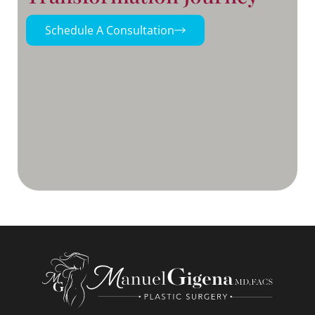
Schedule A Consultation