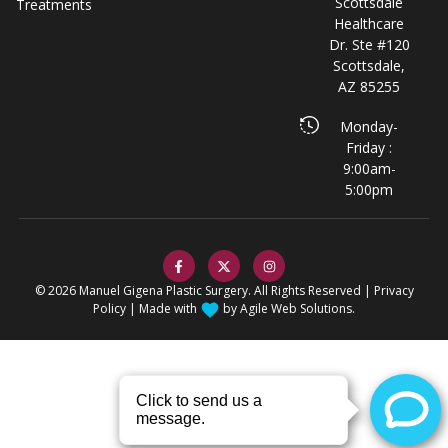
Scottsdale
Treatments
Healthcare
Dr. Ste #120
Scottsdale,
AZ 85255
Monday-
Friday :
9:00am-
5:00pm
© 2026 Manuel Gigena Plastic Surgery. All Rights Reserved |
Privacy
Policy
| Made with
by
Agile Web Solutions.