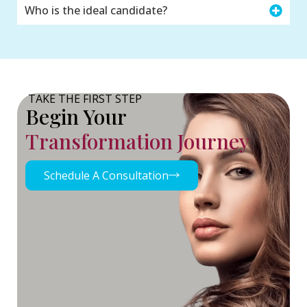
Who is the ideal candidate?
TAKE THE FIRST STEP
Begin Your
Transformation Journey
Schedule A Consultation