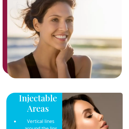
Injectable
Areas
Vertical lines
around the lips