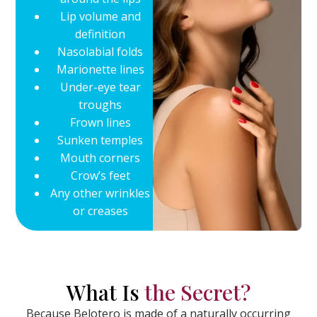
Lip volume and
definition
Nasolabial folds
Marionette lines
Under-eye tear
troughs
Frown lines
Sunken temples
Mouth corners
Crow’s feet
Any other wrinkles
or creases
What Is
the Secret?
Because Belotero is made of a naturally occurring