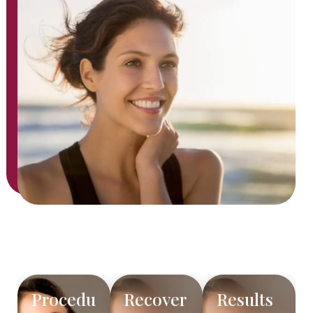
Procedu
Recover
Results