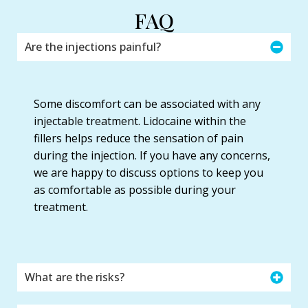
FAQ
Are the injections painful?
Some discomfort can be associated with any
injectable treatment. Lidocaine within the
fillers helps reduce the sensation of pain
during the injection. If you have any concerns,
we are happy to discuss options to keep you
as comfortable as possible during your
treatment.
What are the risks?