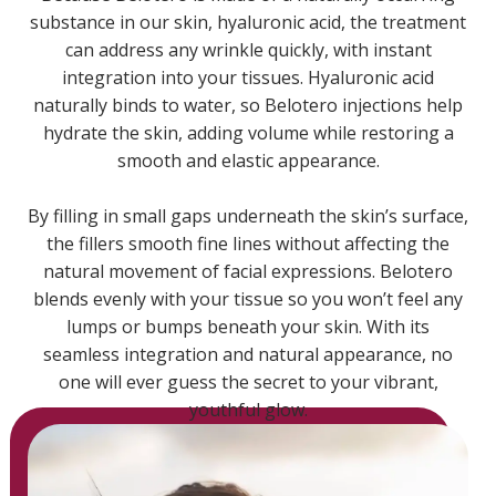
substance in our skin, hyaluronic acid, the treatment
can address any wrinkle quickly, with instant
integration into your tissues. Hyaluronic acid
naturally binds to water, so Belotero injections help
hydrate the skin, adding volume while restoring a
smooth and elastic appearance.
By filling in small gaps underneath the skin’s surface,
the fillers smooth fine lines without affecting the
natural movement of facial expressions. Belotero
blends evenly with your tissue so you won’t feel any
lumps or bumps beneath your skin. With its
seamless integration and natural appearance, no
one will ever guess the secret to your vibrant,
youthful glow.