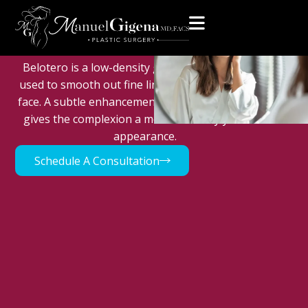
Home
>
Med Spa
>
Injectables
>
Belotero
Belotero
Belotero is a low-density gel-based dermal filler
used to smooth out fine lines and wrinkles in the
face. A subtle enhancement of the facial contours
gives the complexion a more naturally youthful
appearance.
Schedule A Consultation