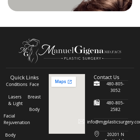
Quick Links
Contact Us
480-805-
Conditions
Face
3052
Lasers
Breast
480-805-
& Light
Body
2582
Facial
info@mgplasticsurgery.c
Rejuvenation
20201 N
Body