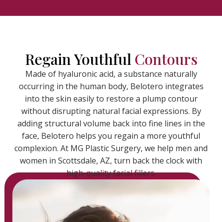
Regain Youthful
Contours
Made of hyaluronic acid, a substance naturally
occurring in the human body, Belotero integrates
into the skin easily to restore a plump contour
without disrupting natural facial expressions. By
adding structural volume back into fine lines in the
face, Belotero helps you regain a more youthful
complexion. At MG Plastic Surgery, we help men and
women in Scottsdale, AZ, turn back the clock with
high-quality facial fillers.