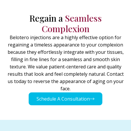
Regain a
Seamless
Complexion
Belotero injections are a highly effective option for
regaining a timeless appearance to your complexion
because they effortlessly integrate with your tissues,
filling in fine lines for a seamless and smooth skin
texture. We value patient-centered care and quality
results that look and feel completely natural. Contact
us today to reverse the appearance of aging on your
face.
Schedule A Consultation